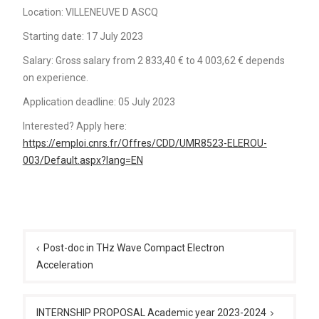
Location: VILLENEUVE D ASCQ
Starting date: 17 July 2023
Salary: Gross salary from 2 833,40 € to 4 003,62 € depends
on experience.
Application deadline: 05 July 2023
Interested? Apply here:
https://emploi.cnrs.fr/Offres/CDD/UMR8523-ELEROU-
003/Default.aspx?lang=EN
Post
navigation
Post-doc in THz Wave Compact Electron
Acceleration
INTERNSHIP PROPOSAL Academic year 2023-2024