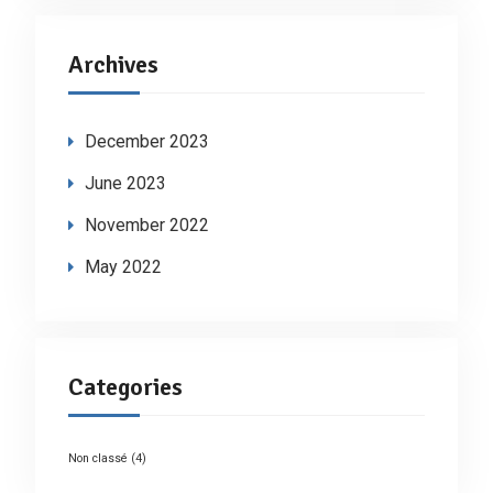
Archives
December 2023
June 2023
November 2022
May 2022
Categories
Non classé
(4)