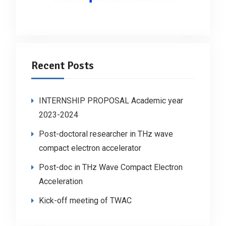
Recent Posts
INTERNSHIP PROPOSAL Academic year
2023-2024
Post-doctoral researcher in THz wave
compact electron accelerator
Post-doc in THz Wave Compact Electron
Acceleration
Kick-off meeting of TWAC