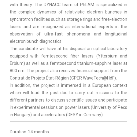
with theory. The DYNACC team of PhLAM is specialized in
the complex dynamics of relativistic electron bunches in
synchrotron facilities such as storage rings and free-electron
lasers and are recognized as international experts in the
observation of ultra-fast phenomena and longitudinal
electron bunch diagnostics
The candidate will have at his disposal an optical laboratory
equipped with femtosecond fiber lasers (Ytterbium and
Erbium) as well as a femtosecond titanium-sapphire laser at
800 nm. The project also receives financial support from the
Contrat de Projets État-Région (CPER WaveTech@HdF).
In addition, the project is immersed in a European context
which will lead the post-doc to carry out missions to the
different partners to discuss scientific issues and participate
in experimental sessions on power lasers (University of Pecs
in Hungary) and accelerators (DESY in Germany).
Duration: 24 months