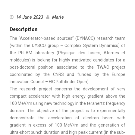
14 June 2023
Marie
Description
The “Accelerator-based sources” (DYNACC) research team
(within the DYSCO group – Complex System Dynamics) of
the PhLAM laboratory (Physique des Lasers, Atomes et
molécules) is looking for highly motivated candidates for a
post-doctoral position associated to the TWAC project
coordinated by the CNRS and funded by the Europe
Innovation Council – EIC Pathfinder Open).
The research project concerns the development of very
compact accelerator with high energy gradient above the
100 MeV/m using new technology in the terahertz frequency
domain. The objective of the project is to experimentally
demonstrate the acceleration of electron beam with
gradient in excess of 100 MeV/m and the generation of
ultra-short bunch duration and high peak current (in the sub-