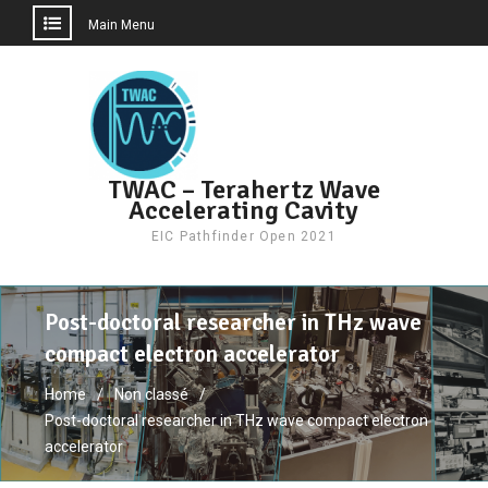
Main Menu
Skip
to
content
TWAC – Terahertz Wave
Accelerating Cavity
EIC Pathfinder Open 2021
Post-doctoral researcher in THz wave
compact electron accelerator
Home
Non classé
Post-doctoral researcher in THz wave compact electron
accelerator