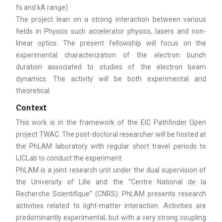
fs and kA range).
The project lean on a strong interaction between various
fields in Physics such accelerator physics, lasers and non-
linear optics. The present fellowship will focus on the
experimental characterization of the electron bunch
duration associated to studies of the electron beam
dynamics. The activity will be both experimental and
theoretical.
Context
This work is in the framework of the EIC Pathfinder Open
project TWAC. The post-doctoral researcher will be hosted at
the PhLAM laboratory with regular short travel periods to
IJCLab to conduct the experiment.
PhLAM is a joint research unit under the dual supervision of
the University of Lille and the “Centre National de la
Recherche Scientifique” (CNRS). PhLAM presents research
activities related to light-matter interaction. Activities are
predominantly experimental, but with a very strong coupling