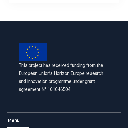
This project has received funding from the
European Union’s Horizon Europe research
and innovation programme under grant
agreement N° 101046504.
Menu