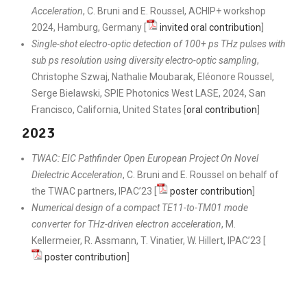
Acceleration
, C. Bruni and E. Roussel, ACHIP+ workshop
2024, Hamburg, Germany [
invited oral contribution
]
Single-shot electro-optic detection of 100+ ps THz pulses with
sub ps resolution using diversity electro-optic sampling
,
Christophe Szwaj, Nathalie Moubarak, Eléonore Roussel,
Serge Bielawski, SPIE Photonics West LASE, 2024, San
Francisco, California, United States [
oral contribution
]
2023
TWAC: EIC Pathfinder Open European Project On Novel
Dielectric Acceleration
, C. Bruni and E. Roussel on behalf of
the TWAC partners, IPAC’23 [
poster contribution
]
Numerical design of a compact TE11-to-TM01 mode
converter for THz-driven electron acceleration
, M.
Kellermeier, R. Assmann, T. Vinatier, W. Hillert, IPAC’23 [
poster contribution
]