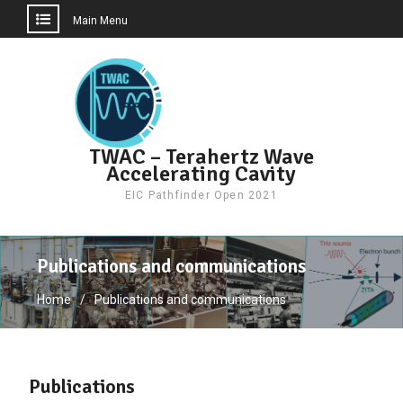
Main Menu
Skip
to
content
TWAC – Terahertz Wave
Accelerating Cavity
EIC Pathfinder Open 2021
Publications and communications
Home
Publications and communications
Publications