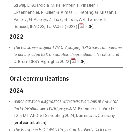
Szwaj, C. Guardiola, M. Kellermeir, T. Vinatier, T.
Oksenhendler, R. Ollier, G. Almasi, J. Hebling, G. Krizsan, L.
Palfalvi, G. Polonyi, Z. Tibai, G. Toth, A.-L. Lamure, E.
Roussel, IPAC’23, TUPA061 (2023) [
PDF
]
2022
The European project TWAC: Applying ARES electron bunches
to cutting-edge R&D on duration diagnostics,
T. Vinatier and
C. Bruni, DESY Highlights 2022 [
PDF
]
Oral communications
2024
Bunch duration diagnostics with dielectric tubes at ARES for
the EIC-Pathfinder TWAC project
, M. Kellermeir, T. Vinater,
12th MT-ARD-ST3 meeting 2024, Darmstadt, Germany
[
oral contribution
]
The European EIC TWAC Project on Terahertz Dielectric