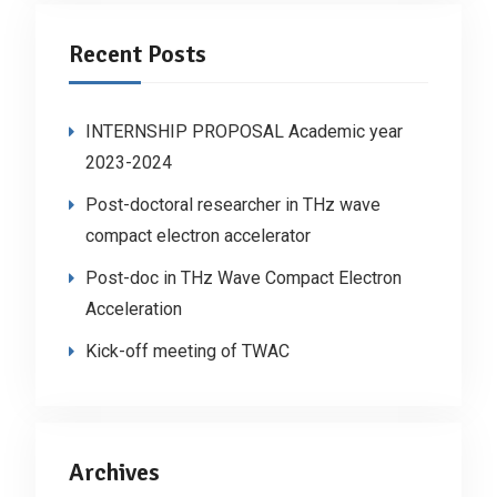
Recent Posts
INTERNSHIP PROPOSAL Academic year
2023-2024
Post-doctoral researcher in THz wave
compact electron accelerator
Post-doc in THz Wave Compact Electron
Acceleration
Kick-off meeting of TWAC
Archives