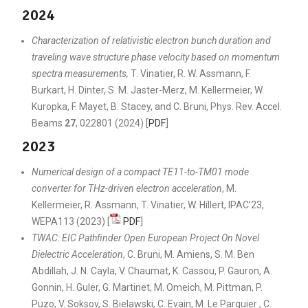
2024
Characterization of relativistic electron bunch duration and
traveling wave structure phase velocity based on momentum
spectra measurements,
T. Vinatier, R. W. Assmann, F.
Burkart, H. Dinter, S. M. Jaster-Merz, M. Kellermeier, W.
Kuropka, F. Mayet, B. Stacey, and C. Bruni, Phys. Rev. Accel.
Beams
27
, 022801 (2024) [
PDF
]
2023
Numerical design of a compact TE11-to-TM01 mode
converter for THz-driven electron acceleration
, M.
Kellermeier, R. Assmann, T. Vinatier, W. Hillert, IPAC’23,
WEPA113 (2023) [
PDF
]
TWAC: EIC Pathfinder Open European Project On Novel
Dielectric Acceleration
, C. Bruni, M. Amiens, S. M. Ben
Abdillah, J. N. Cayla, V. Chaumat, K. Cassou, P. Gauron, A.
Gonnin, H. Guler, G. Martinet, M. Omeich, M. Pittman, P.
Puzo, V. Soksov, S. Bielawski, C. Evain, M. Le Parquier , C.