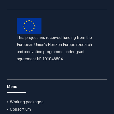
This project has received funding from the
European Union’s Horizon Europe research
and innovation programme under grant
agreement N° 101046504.
Menu
Working packages
Consortium