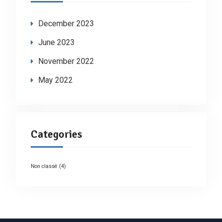
December 2023
June 2023
November 2022
May 2022
Categories
Non classé
(4)