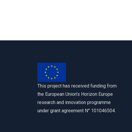
This project has received funding from
the European Union’s Horizon Europe
research and innovation programme
under grant agreement N° 101046504.