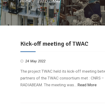
Home
2022
May
Kick-off meeting of TWAC
24 May 2022
The project TWAC held its kick-off meeting bet
partners of the TWAC consortium met : CNRS – 
RADIABEAM. The meeting was…
Read More