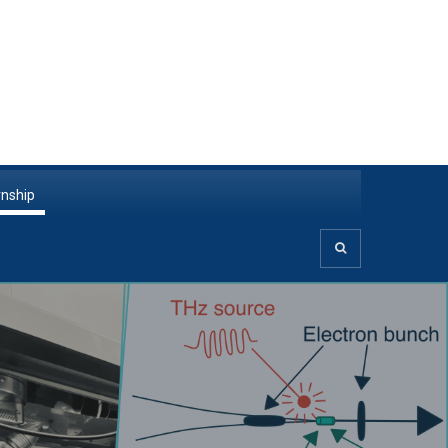
rnship