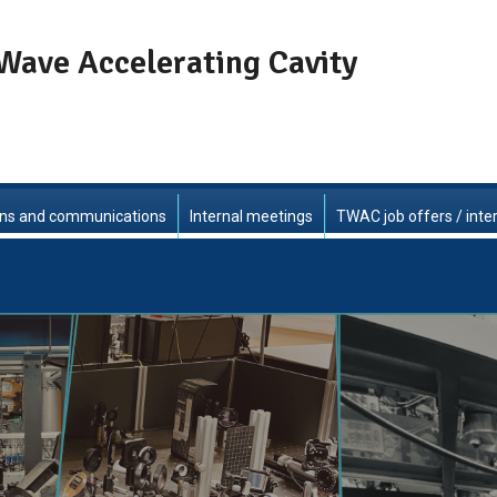
Wave Accelerating Cavity
ons and communications
Internal meetings
TWAC job offers / inte