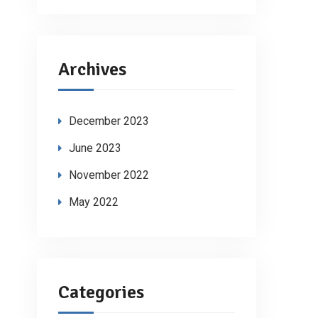
Archives
December 2023
June 2023
November 2022
May 2022
Categories