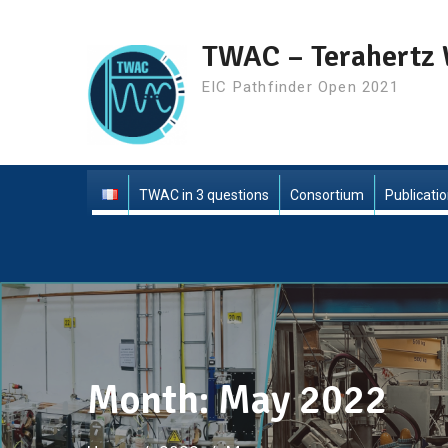
Skip
to
TWAC – Terahertz 
content
EIC Pathfinder Open 2021
TWAC in 3 questions
Consortium
Publicati
Month:
May 2022