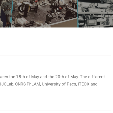
ween the 18th of May and the 20th of May. The different
IJCLab, CNRS PhLAM, University of Pécs, iTEOX and