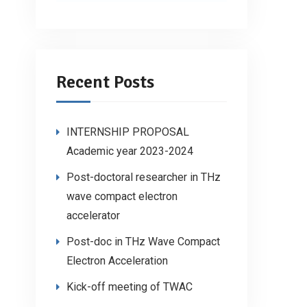
Recent Posts
INTERNSHIP PROPOSAL
Academic year 2023-2024
Post-doctoral researcher in THz
wave compact electron
accelerator
Post-doc in THz Wave Compact
Electron Acceleration
Kick-off meeting of TWAC