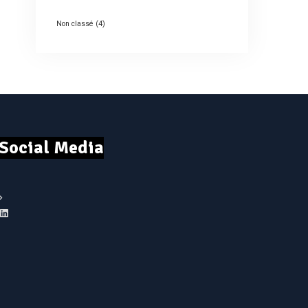
Non classé
(4)
Social Media
LinkedIn