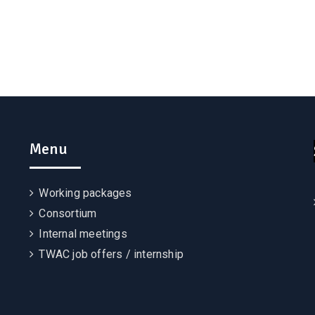
Menu
Working packages
Consortium
Internal meetings
TWAC job offers / internship