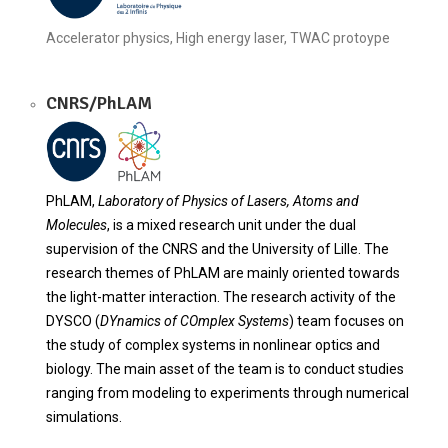
Accelerator physics, High energy laser, TWAC protoype
CNRS/PhLAM
PhLAM,
Laboratory of Physics of Lasers, Atoms and
Molecules
, is a mixed research unit under the dual
supervision of the CNRS and the University of Lille. The
research themes of PhLAM are mainly oriented towards
the light-matter interaction. The research activity of the
DYSCO (
DYnamics of COmplex Systems
) team focuses on
the study of complex systems in nonlinear optics and
biology. The main asset of the team is to conduct studies
ranging from modeling to experiments through numerical
simulations.