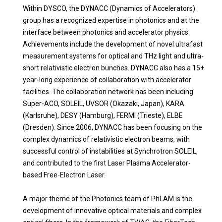
Within DYSCO, the DYNACC (Dynamics of Accelerators)
group has a recognized expertise in photonics and at the
interface between photonics and accelerator physics.
Achievements include the development of novel ultrafast
measurement systems for optical and THz light and ultra-
short relativistic electron bunches. DYNACC also has a 15+
year-long experience of collaboration with accelerator
facilities. The collaboration network has been including
Super-ACO, SOLEIL, UVSOR (Okazaki, Japan), KARA
(Karlsruhe), DESY (Hamburg), FERMI (Trieste), ELBE
(Dresden). Since 2006, DYNACC has been focusing on the
complex dynamics of relativistic electron beams, with
successful control of instabilities at Synchrotron SOLEIL,
and contributed to the first Laser Plasma Accelerator-
based Free-Electron Laser.
A major theme of the Photonics team of PhLAM is the
development of innovative optical materials and complex