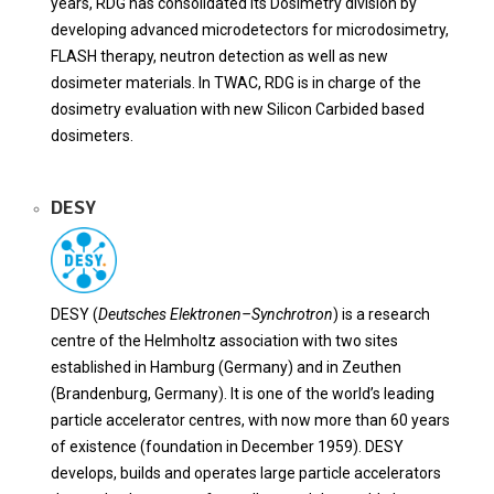
years, RDG has consolidated its Dosimetry division by
developing advanced microdetectors for microdosimetry,
FLASH therapy, neutron detection as well as new
dosimeter materials. In TWAC, RDG is in charge of the
dosimetry evaluation with new Silicon Carbided based
dosimeters.
DESY
DESY (
Deutsches Elektronen
–
Synchrotron
) is a research
centre of the Helmholtz association with two sites
established in Hamburg (Germany) and in Zeuthen
(Brandenburg, Germany). It is one of the world’s leading
particle accelerator centres, with now more than 60 years
of existence (foundation in December 1959). DESY
develops, builds and operates large particle accelerators