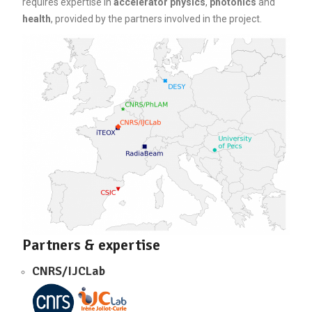
requires expertise in
accelerator physics
,
photonics
and
health
, provided by the partners involved in the project.
Partners & expertise
CNRS/IJCLab