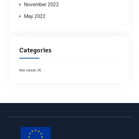
November 2022
May 2022
Categories
Non classé
(4)