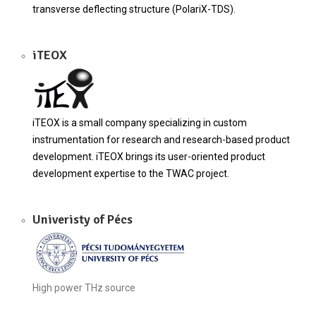
transverse deflecting structure (PolariX-TDS).
iTEOX
iTEOX is a small company specializing in custom
instrumentation for research and research-based product
development. iTEOX brings its user-oriented product
development expertise to the TWAC project.
Univeristy of Pécs
High power THz source