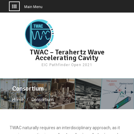
Main Menu
Skip
to
content
TWAC – Terahertz Wave
Accelerating Cavity
EIC Pathfinder Open 2021
Consortium
Home
Consortium
TWAC naturally requires an interdisciplinary approach, as it