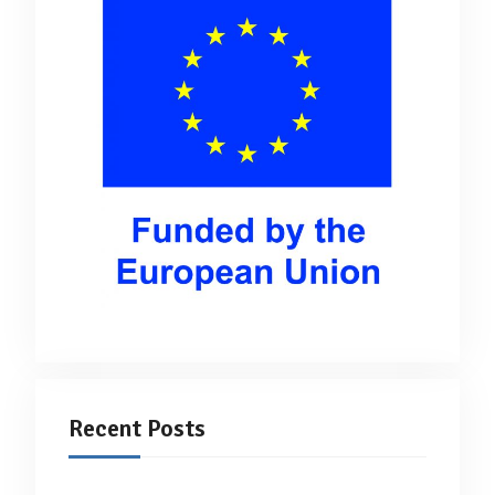
Recent Posts