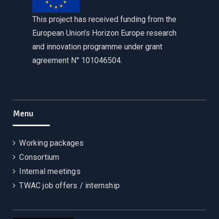
This project has received funding from the
European Union’s Horizon Europe research
and innovation programme under grant
agreement N° 101046504.
Menu
Working packages
Consortium
Internal meetings
TWAC job offers / internship