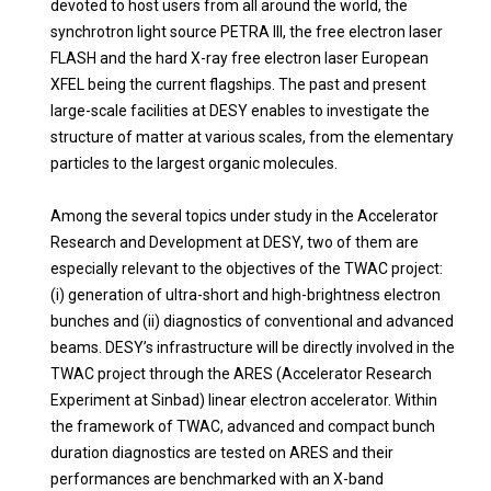
devoted to host users from all around the world, the
synchrotron light source PETRA III, the free electron laser
FLASH and the hard X-ray free electron laser European
XFEL being the current flagships. The past and present
large-scale facilities at DESY enables to investigate the
structure of matter at various scales, from the elementary
particles to the largest organic molecules.
Among the several topics under study in the Accelerator
Research and Development at DESY, two of them are
especially relevant to the objectives of the TWAC project:
(i) generation of ultra-short and high-brightness electron
bunches and (ii) diagnostics of conventional and advanced
beams.
DESY’s infrastructure will be directly involved in the
TWAC project through the ARES (Accelerator Research
Experiment at Sinbad) linear electron accelerator. Within
the framework of TWAC, advanced and compact bunch
duration diagnostics are tested on ARES and their
performances are benchmarked with an X-band