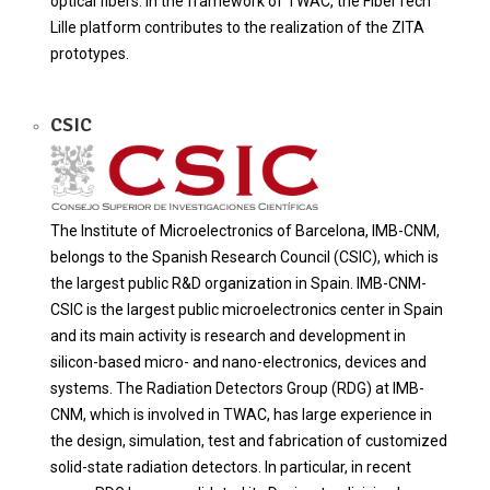
optical fibers. In the framework of TWAC, the FiberTech
Lille platform contributes to the realization of the ZITA
prototypes.
CSIC
The Institute of Microelectronics of Barcelona, IMB-CNM,
belongs to the Spanish Research Council (CSIC), which is
the largest public R&D organization in Spain. IMB-CNM-
CSIC is the largest public microelectronics center in Spain
and its main activity is research and development in
silicon-based micro- and nano-electronics, devices and
systems. The Radiation Detectors Group (RDG) at IMB-
CNM, which is involved in TWAC, has large experience in
the design, simulation, test and fabrication of customized
solid-state radiation detectors. In particular, in recent