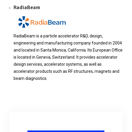
RadiaBeam
RadiaBeam is a particle accelerator R&D, design,
engineering and manufacturing company founded in 2004
and located in Santa Monica, California. Its European Office
is located in Geneva, Switzerland. It provides accelerator
design services, accelerator systems, as well as
accelerator products such as RF structures, magnets and
beam diagnostics.