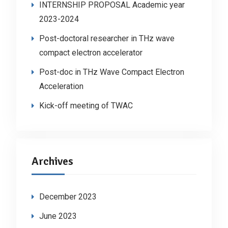
INTERNSHIP PROPOSAL Academic year
2023-2024
Post-doctoral researcher in THz wave
compact electron accelerator
Post-doc in THz Wave Compact Electron
Acceleration
Kick-off meeting of TWAC
Archives
December 2023
June 2023